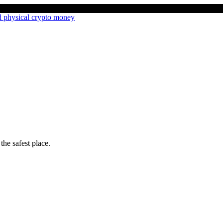
the safest place.