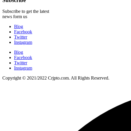
Subscribe
Subscribe to get the latest
news form us
Blog
Facebook
Twitter
Instagram
Blog
Facebook
Twitter
Instagram
Copyright © 2021/2022 Crjpto.com. All Rights Reserved.