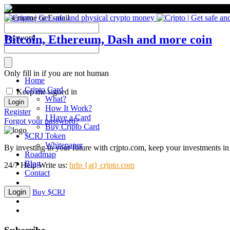
Username or E-mail
Bitcoin, Ethereum, Dash and more coin
Password
Only fill in if you are not human
Home
Crjpto Card
Keep me signed in
What?
How It Work?
Register
I Have a Card
Forgot your password?
Buy Crjpto Card
$CRJ Token
Whitepaper
By investing in your future with crjpto.com, keep your investments in 
Roadmap
Blog
24/7 Help
Write us:
hrlp {at} crjpto.com
Contact
Login
Buy $CRJ